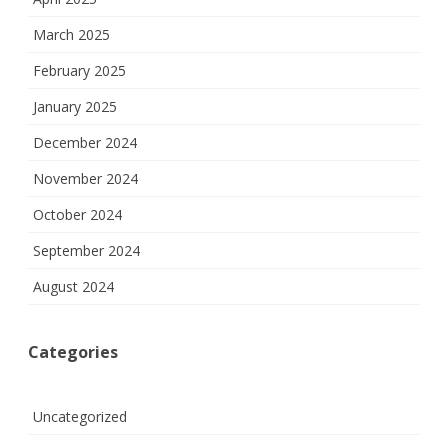
March 2025
February 2025
January 2025
December 2024
November 2024
October 2024
September 2024
August 2024
Categories
Uncategorized