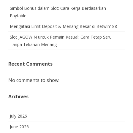
Simbol Bonus dalam Slot: Cara Kerja Berdasarkan
Paytable
Mengatasi Limit Deposit & Menang Besar di Betwin188
Slot JAGOWIN untuk Pemain Kasual: Cara Tetap Seru
Tanpa Tekanan Menang
Recent Comments
No comments to show.
Archives
July 2026
June 2026