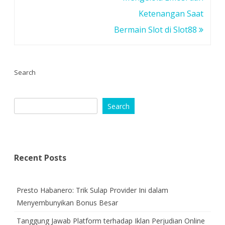
navigation
Ketenangan Saat
Bermain Slot di Slot88
Search
Search
Recent Posts
Presto Habanero: Trik Sulap Provider Ini dalam
Menyembunyikan Bonus Besar
Tanggung Jawab Platform terhadap Iklan Perjudian Online