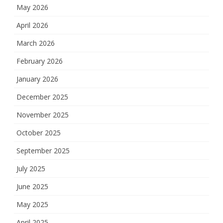
May 2026
April 2026
March 2026
February 2026
January 2026
December 2025
November 2025
October 2025
September 2025
July 2025
June 2025
May 2025
April 2025