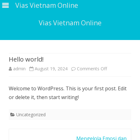
Vias Vietnam Online
Vias Vietnam Online
Skip
to
content
Hello world!
on
admin
August 19, 2024
Comments Off
Hello
Welcome to WordPress. This is your first post. Edit
world!
or delete it, then start writing!
Uncategorized
Post
Mengelola Emosi dan